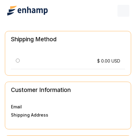
Shipping Method
$ 0.00 USD
Customer Information
Email
Shipping Address