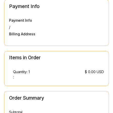
Payment Info
Payment Info
/
Billing Address
Items in Order
Quantity: 
1
$ 0.00 USD
:
Order Summary
Subtotal