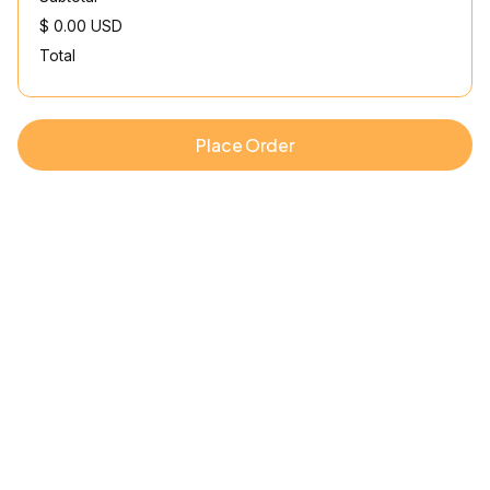
$ 0.00 USD
Total
Place Order